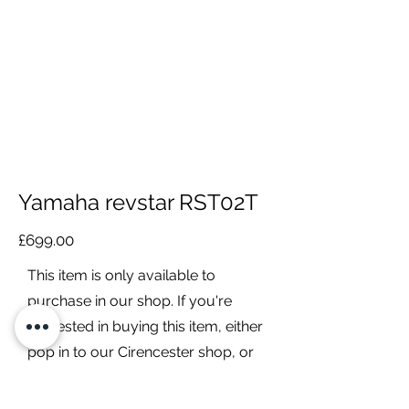
Yamaha revstar RST02T
£699.00
This item is only available to
purchase in our shop. If you're
interested in buying this item, either
pop in to our Cirencester shop, or
contact us to discuss it further.