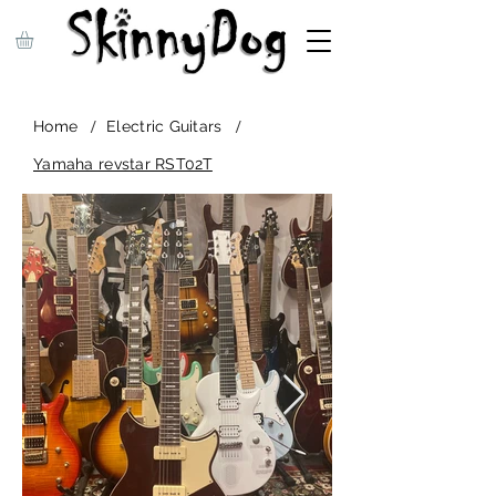
/
/
Home
Electric Guitars
Yamaha revstar RST02T