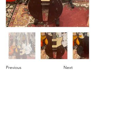
Previous
Next