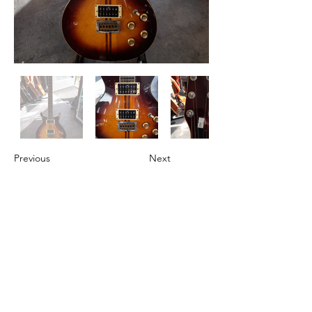
Previous
Next