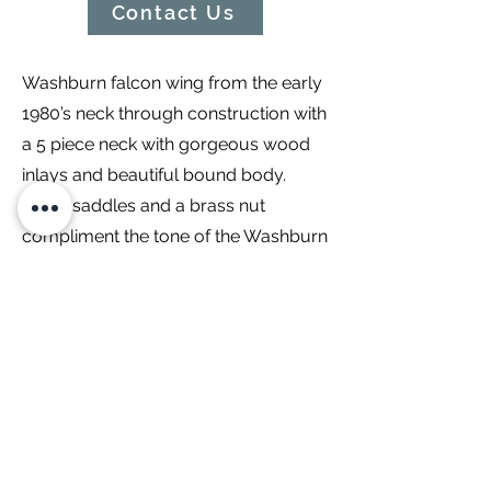
Contact Us
Washburn falcon wing from the early
1980’s neck through construction with
a 5 piece neck with gorgeous wood
inlays and beautiful bound body.
Brass saddles and a brass nut
compliment the tone of the Washburn
pickups. A three way pickup selector
paired with coil taps on each pickup
make this an extremely versatile
machine! Recently setup, we have
filmed a video demonstrating this fine
instrument and will be up on the
skinny dog experience YouTube
channel!