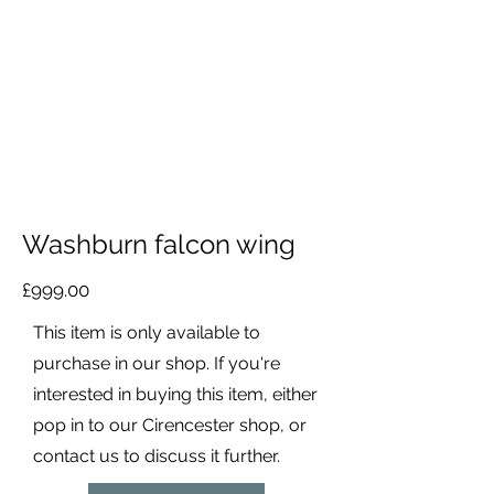
Washburn falcon wing
£999.00
This item is only available to
purchase in our shop. If you're
interested in buying this item, either
pop in to our Cirencester shop, or
contact us to discuss it further.