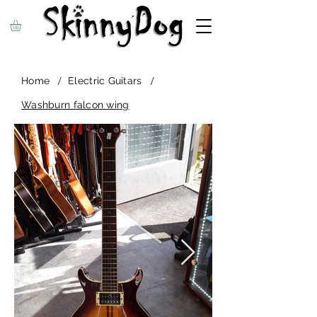
/
/
Home
Electric Guitars
Washburn falcon wing