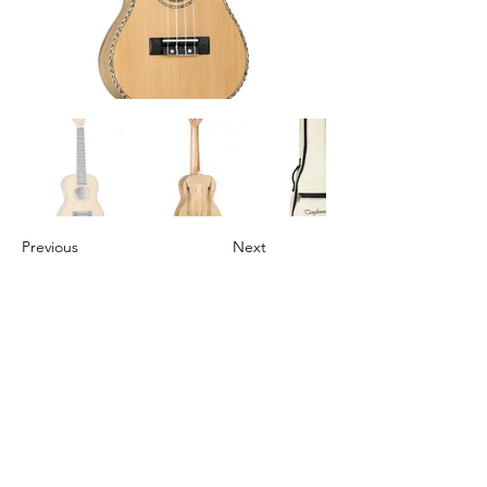
Previous
Next