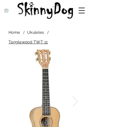
/
/
Home
Ukuleles
Tanglewood TWT 11