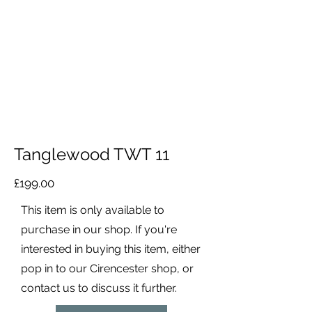
Tanglewood TWT 11
£199.00
This item is only available to
purchase in our shop. If you're
interested in buying this item, either
pop in to our Cirencester shop, or
contact us to discuss it further.