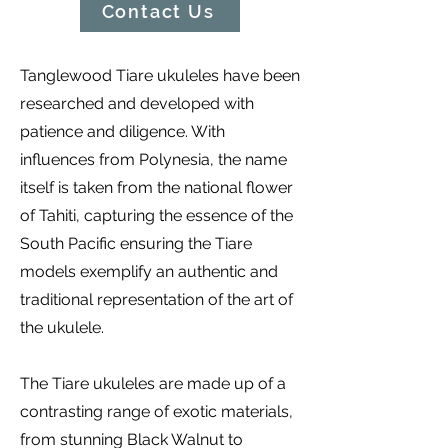
Contact Us
Tanglewood Tiare ukuleles have been
researched and developed with
patience and diligence. With
influences from Polynesia, the name
itself is taken from the national flower
of Tahiti, capturing the essence of the
South Pacific ensuring the Tiare
models exemplify an authentic and
traditional representation of the art of
the ukulele.
The Tiare ukuleles are made up of a
contrasting range of exotic materials,
from stunning Black Walnut to