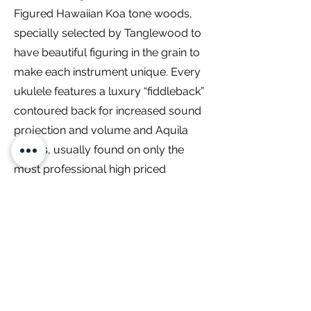
Figured Hawaiian Koa tone woods,
specially selected by Tanglewood to
have beautiful figuring in the grain to
make each instrument unique. Every
ukulele features a luxury “fiddleback”
contoured back for increased sound
projection and volume and Aquila
strings, usually found on only the
most professional high priced
instruments as standard equipment.
Models are also fitted with neck truss
rods, along with chrome metal
machine heads for precise tuning.
Dimensions:
Nut Width
35mm
Width 14th Fret
44mm
Scale Length
384mm