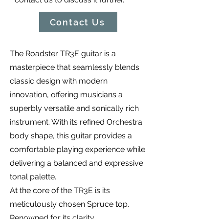
Contact Us
The Roadster TR3E guitar is a
masterpiece that seamlessly blends
classic design with modern
innovation, offering musicians a
superbly versatile and sonically rich
instrument. With its refined Orchestra
body shape, this guitar provides a
comfortable playing experience while
delivering a balanced and expressive
tonal palette.
At the core of the TR3E is its
meticulously chosen Spruce top.
Renowned for its clarity,