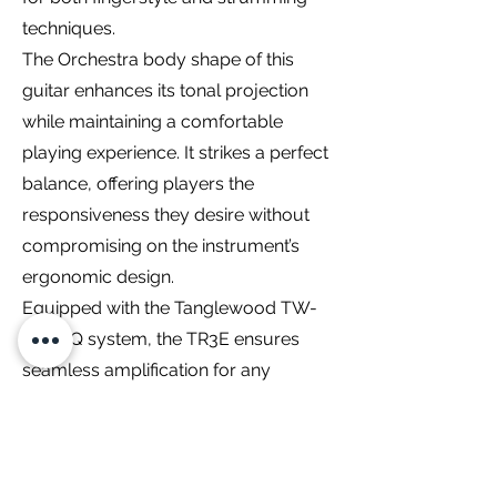
techniques.
The Orchestra body shape of this
guitar enhances its tonal projection
while maintaining a comfortable
playing experience. It strikes a perfect
balance, offering players the
responsiveness they desire without
compromising on the instrument’s
ergonomic design.
Equipped with the Tanglewood TW-
EX4 EQ system, the TR3E ensures
seamless amplification for any
performance setting. The onboard
electronics provide precise control
over the guitar’s amplified sound,
making it suitable for stage