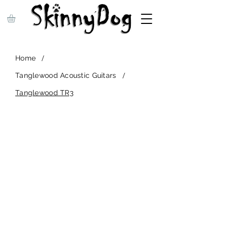
/
Home
/
Tanglewood Acoustic Guitars
Tanglewood TR3