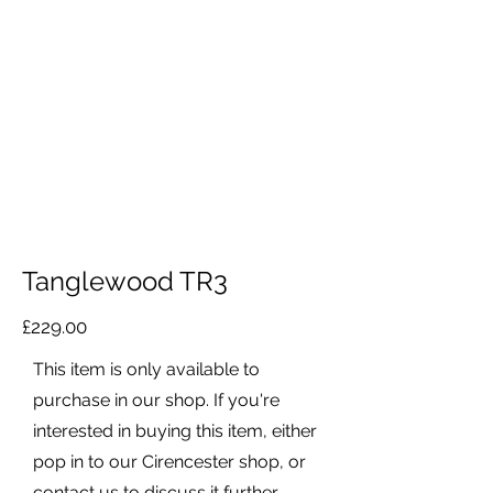
Tanglewood TR3
£229.00
This item is only available to
purchase in our shop. If you're
interested in buying this item, either
pop in to our Cirencester shop, or
contact us to discuss it further.