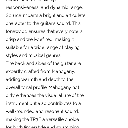
responsiveness, and dynamic range,
Spruce imparts a bright and articulate
character to the guitar’s sound. This
tonewood ensures that every note is
crisp and well-defined, making it
suitable for a wide range of playing
styles and musical genres.
The back and sides of the guitar are
expertly crafted from Mahogany,
adding warmth and depth to the
overall tonal profile. Mahogany not
only enhances the visual allure of the
instrument but also contributes to a
well-rounded and resonant sound,
making the TR3E a versatile choice
for both fingerstyle and strumming