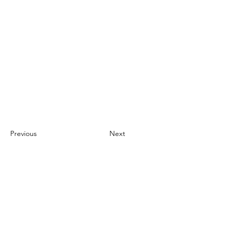
Previous
Next