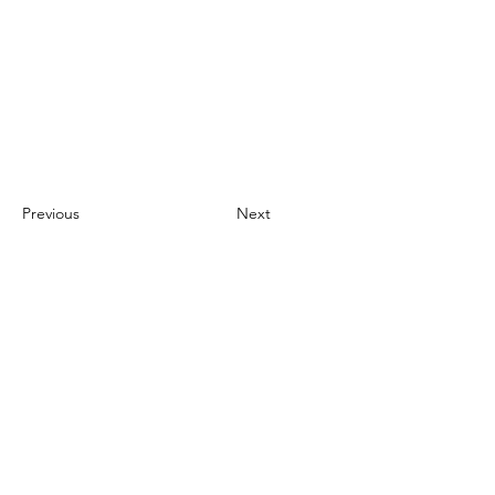
Previous
Next