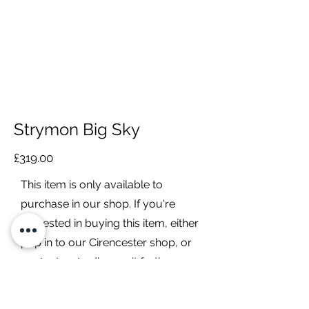
Strymon Big Sky
£319.00
This item is only available to
purchase in our shop. If you're
interested in buying this item, either
pop in to our Cirencester shop, or
contact us to discuss it further.
Contact Us