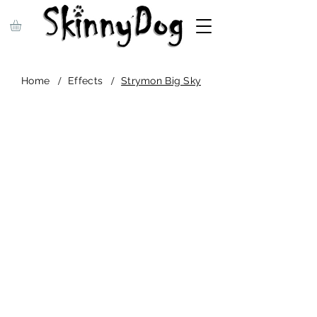
/
/
Home
Effects
Strymon Big Sky