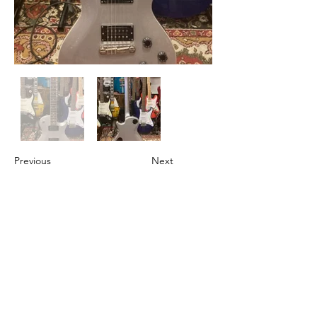
Previous
Next