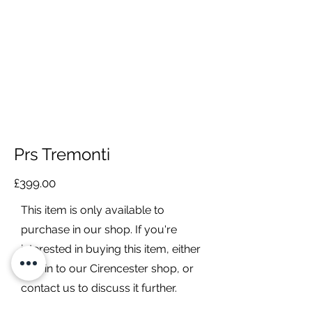
Prs Tremonti
£399.00
This item is only available to
purchase in our shop. If you're
interested in buying this item, either
pop in to our Cirencester shop, or
contact us to discuss it further.