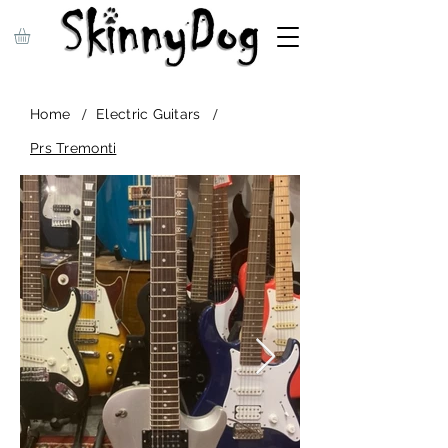
/
/
Home
Electric Guitars
Prs Tremonti