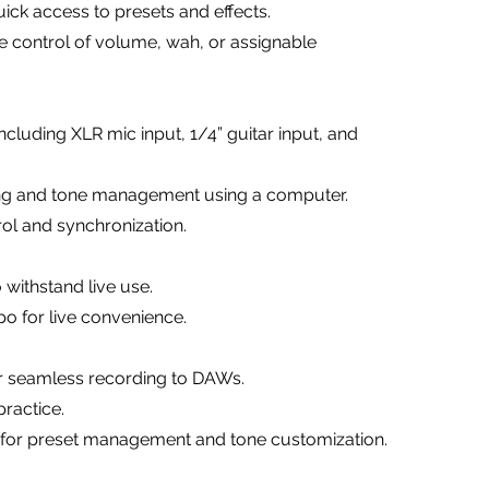
ick access to presets and effects.
me control of volume, wah, or assignable
ncluding XLR mic input, 1/4” guitar input, and
ing and tone management using a computer.
rol and synchronization.
 withstand live use.
po for live convenience.
or seamless recording to DAWs.
ractice.
y for preset management and tone customization.