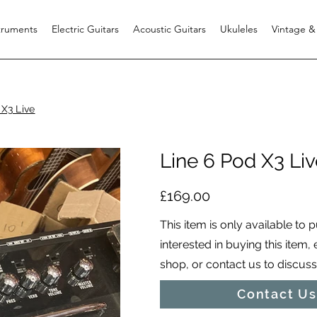
struments
Electric Guitars
Acoustic Guitars
Ukuleles
Vintage &
 X3 Live
Line 6 Pod X3 Liv
£169.00
This item is only available to 
interested in buying this item,
shop, or contact us to discuss i
Contact Us