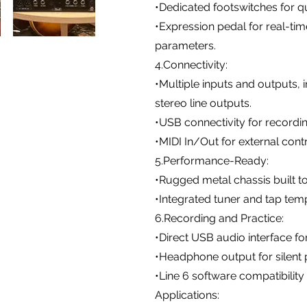
•Dedicated footswitches for qu
•Expression pedal for real-ti
parameters.
4.Connectivity:
•Multiple inputs and outputs, i
stereo line outputs.
•USB connectivity for record
•MIDI In/Out for external cont
5.Performance-Ready:
•Rugged metal chassis built to
•Integrated tuner and tap tem
6.Recording and Practice:
•Direct USB audio interface f
•Headphone output for silent p
•Line 6 software compatibilit
Applications: