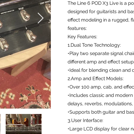
The Line 6 POD X3 Live is a 
designed for guitarists and ba
effect modeling in a rugged, f
features:
Key Features:
1.Dual Tone Technology:
•Play two separate signal cha
different amp and effect setu
•Ideal for blending clean and 
2.Amp and Effect Models:
•Over 100 amp, cab, and effe
•Includes classic and modern a
delays, reverbs, modulations, 
•Supports both guitar and ba
3.User Interface:
•Large LCD display for clear n