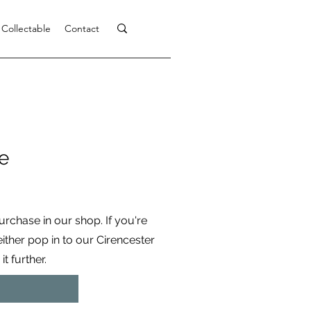
 Collectable
Contact
e
purchase in our shop. If you're
 either pop in to our Cirencester
t further.