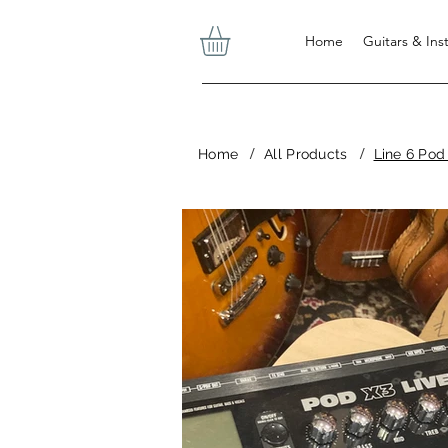
Home
Guitars & In
/
/
Home
All Products
Line 6 Pod