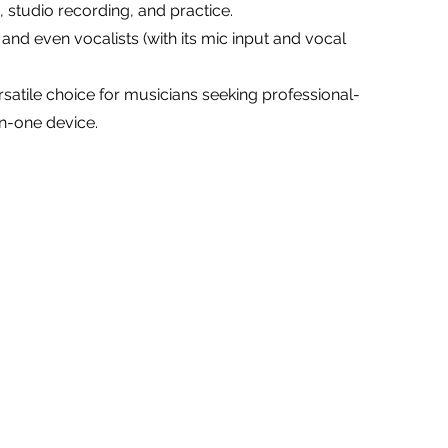
, studio recording, and practice.
, and even vocalists (with its mic input and vocal
satile choice for musicians seeking professional-
in-one device.