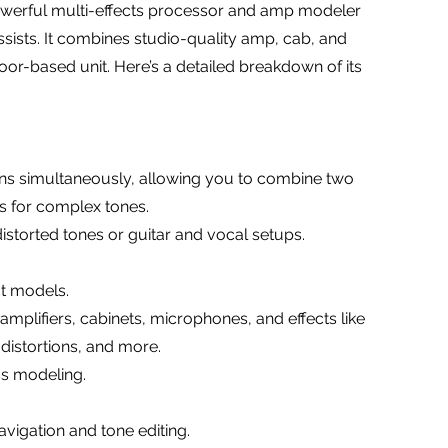
powerful multi-effects processor and amp modeler
ssists. It combines studio-quality amp, cab, and
loor-based unit. Here’s a detailed breakdown of its
ins simultaneously, allowing you to combine two
ps for complex tones.
distorted tones or guitar and vocal setups.
ct models.
mplifiers, cabinets, microphones, and effects like
distortions, and more.
ss modeling.
avigation and tone editing.