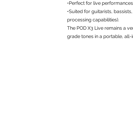
•Perfect for live performances
•Suited for guitarists, bassists
processing capabilities).
The POD X3 Live remains a ver
grade tones in a portable, all-