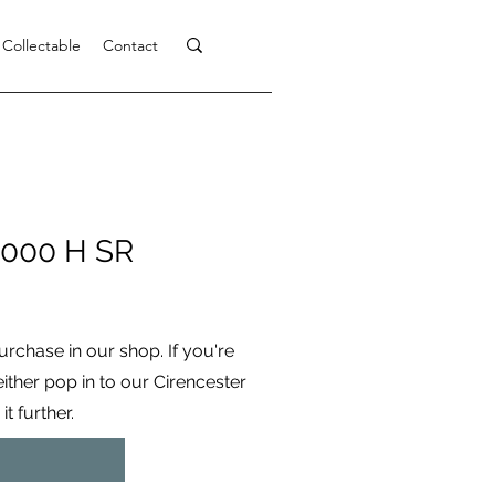
 Collectable
Contact
000 H SR
purchase in our shop. If you're
 either pop in to our Cirencester
t further.