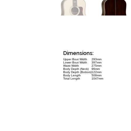
Dimensions:
Upper Bout Width
293mm
Lower Bout Width
397mm
Waist Width
275mm
Body Depth (Neck)
96mm
Body Depth (Bottom)
122mm
Body Length
508mm
Total Length
1047mm