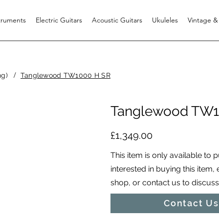
struments
Electric Guitars
Acoustic Guitars
Ukuleles
Vintage &
/
ng)
Tanglewood TW1000 H SR
Tanglewood TW1
£1,349.00
This item is only available to 
interested in buying this item,
shop, or contact us to discuss i
Contact Us