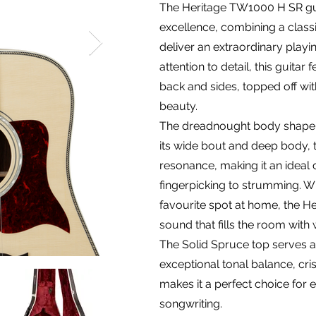
The Heritage TW1000 H SR gui
excellence, combining a cla
deliver an extraordinary playi
attention to detail, this guit
back and sides, topped off with
beauty.
The dreadnought body shape is
its wide bout and deep body, 
resonance, making it an ideal c
fingerpicking to strumming. Wh
favourite spot at home, the H
sound that fills the room with 
The Solid Spruce top serves as
exceptional tonal balance, cri
makes it a perfect choice for 
songwriting.