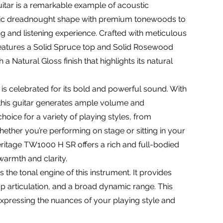
tar is a remarkable example of acoustic
ssic dreadnought shape with premium tonewoods to
ng and listening experience. Crafted with meticulous
ar features a Solid Spruce top and Solid Rosewood
 a Natural Gloss finish that highlights its natural
 celebrated for its bold and powerful sound. With
this guitar generates ample volume and
hoice for a variety of playing styles, from
ether you’re performing on stage or sitting in your
eritage TW1000 H SR offers a rich and full-bodied
warmth and clarity.
 the tonal engine of this instrument. It provides
sp articulation, and a broad dynamic range. This
expressing the nuances of your playing style and