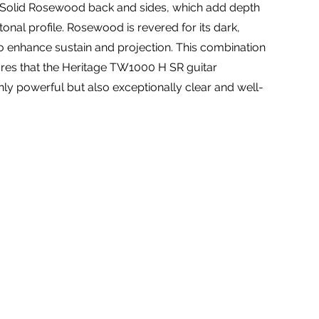
 Solid Rosewood back and sides, which add depth
tonal profile. Rosewood is revered for its dark,
 to enhance sustain and projection. This combination
es that the Heritage TW1000 H SR guitar
ly powerful but also exceptionally clear and well-