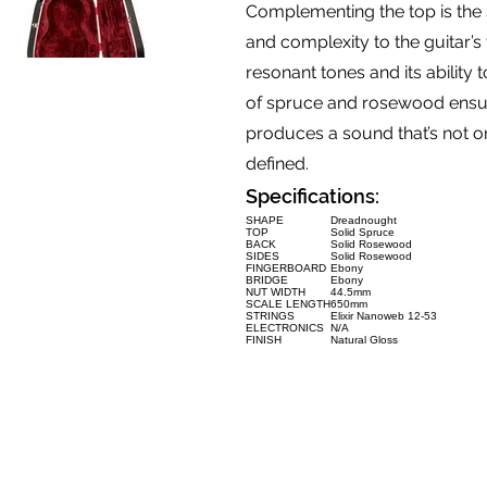
Complementing the top is the
and complexity to the guitar’s 
resonant tones and its ability
of spruce and rosewood ensur
produces a sound that’s not on
defined.
Specifications:
SHAPE
Dreadnought
TOP
Solid Spruce
BACK
Solid Rosewood
SIDES
Solid Rosewood
FINGERBOARD
Ebony
BRIDGE
Ebony
NUT WIDTH
44.5mm
SCALE LENGTH
650mm
STRINGS
Elixir Nanoweb 12-53
ELECTRONICS
N/A
FINISH
Natural Gloss