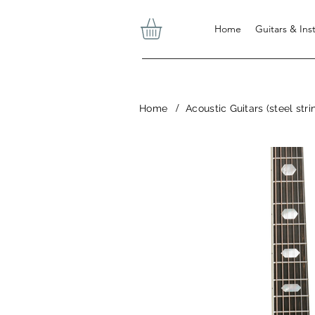
Home
Guitars & In
/
Home
Acoustic Guitars (steel stri