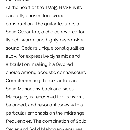
At the heart of the TW45 R VSE is its
carefully chosen tonewood
construction. The guitar features a
Solid Cedar top, a choice revered for
its rich, warm, and highly responsive
sound. Cedar’s unique tonal qualities
allow for expressive dynamics and
articulation, making it a favored
choice among acoustic connoisseurs.
Complementing the cedar top are
Solid Mahogany back and sides.
Mahogany is renowned for its warm,
balanced, and resonant tones with a
particular emphasis on the midrange
frequencies. The combination of Solid
Cedar and Solid Mahogany ensures