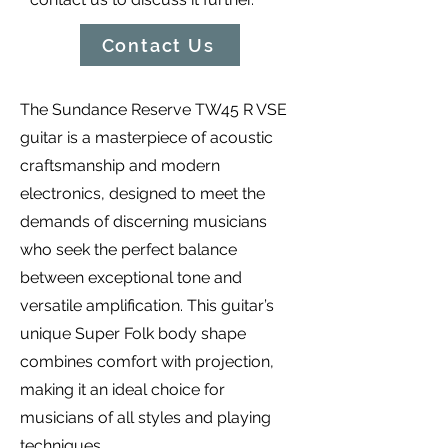
Contact Us
The Sundance Reserve TW45 R VSE
guitar is a masterpiece of acoustic
craftsmanship and modern
electronics, designed to meet the
demands of discerning musicians
who seek the perfect balance
between exceptional tone and
versatile amplification. This guitar’s
unique Super Folk body shape
combines comfort with projection,
making it an ideal choice for
musicians of all styles and playing
techniques.