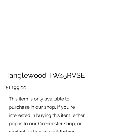
Tanglewood TW45RVSE
£1,199.00
This item is only available to
purchase in our shop. If you're
interested in buying this item, either
pop in to our Cirencester shop, or
contact us to discuss it further.