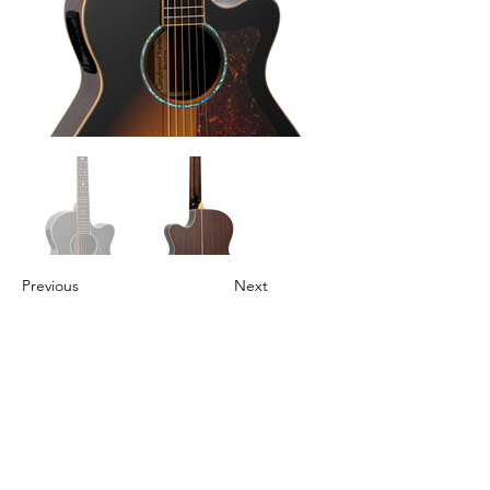
Previous
Next