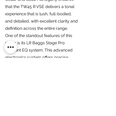
that the TW45 R VSE delivers a tonal
experience that is lush, full-bodied,
and detailed, with excellent clarity and
definition across the entire range.
One of the standout features of this
guitar is its LR Baggs Stage Pro
Element EQ system. This advanced
electronics system offers precise
control over the instrument’s
amplified sound. Musicians can easily
shape their tone to suit any
performance environment, allowing
for a faithful representation of the
guitar’s natural acoustic qualities. The
LR Baggs Stage Pro Element EQ
system ensures that your playing