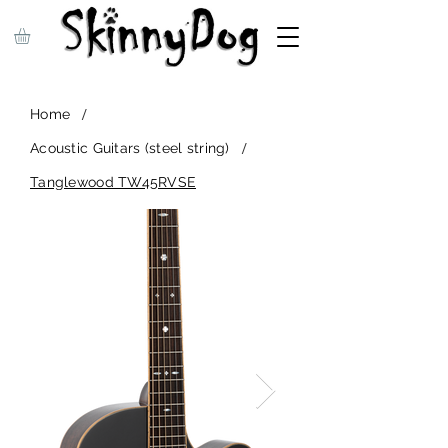
/
Home
/
Acoustic Guitars (steel string)
Tanglewood TW45RVSE