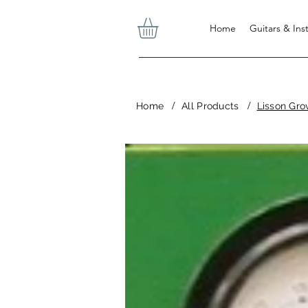
Home
Guitars & In
/
/
Home
All Products
Lisson Gro