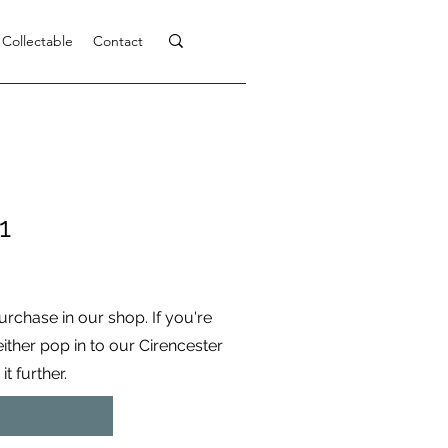
 Collectable
Contact
1
purchase in our shop. If you're
 either pop in to our Cirencester
t further.