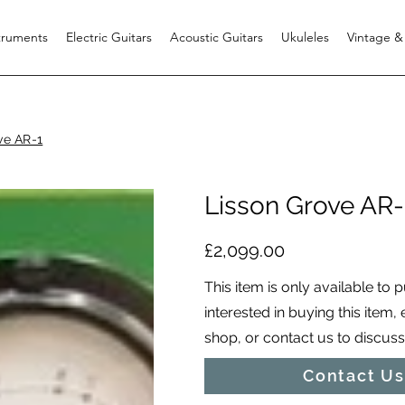
struments
Electric Guitars
Acoustic Guitars
Ukuleles
Vintage &
ve AR-1
Lisson Grove AR-
£2,099.00
This item is only available to 
interested in buying this item,
shop, or contact us to discuss i
Contact Us