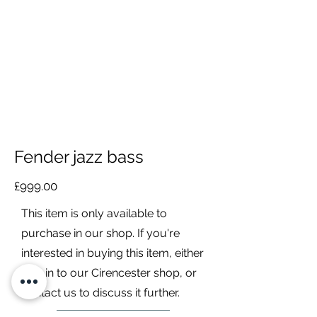
Fender jazz bass
£999.00
This item is only available to
purchase in our shop. If you're
interested in buying this item, either
pop in to our Cirencester shop, or
contact us to discuss it further.