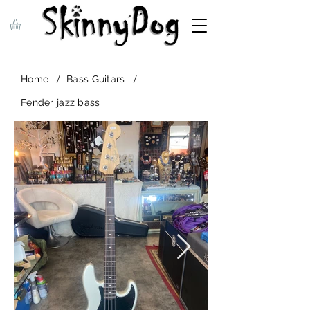
/
/
Home
Bass Guitars
Fender jazz bass