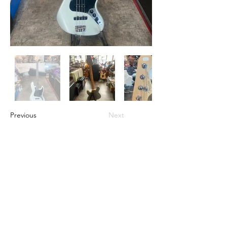
Previous
Next