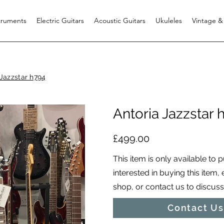
struments
Electric Guitars
Acoustic Guitars
Ukuleles
Vintage &
 Jazzstar h794
Antoria Jazzstar 
£499.00
This item is only available to 
interested in buying this item,
shop, or contact us to discuss i
Contact Us