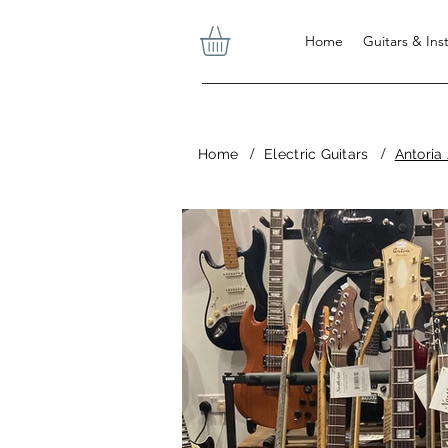
Home
Guitars & In
/
/
Home
Electric Guitars
Antoria