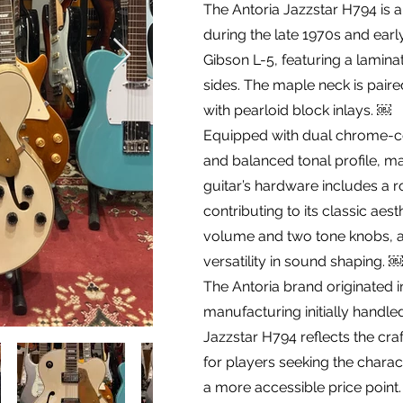
The Antoria Jazzstar H794 is 
during the late 1970s and earl
Gibson L-5, featuring a lamin
sides. The maple neck is pai
with pearloid block inlays. ￼
Equipped with dual chrome-co
and balanced tonal profile, ma
guitar’s hardware includes a r
contributing to its classic aes
volume and two tone knobs, a
versatility in sound shaping. ￼
The Antoria brand originated i
manufacturing initially handle
Jazzstar H794 reflects the craf
for players seeking the charac
a more accessible price point.