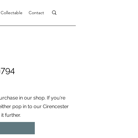
 Collectable
Contact
h794
purchase in our shop. If you're
 either pop in to our Cirencester
t further.