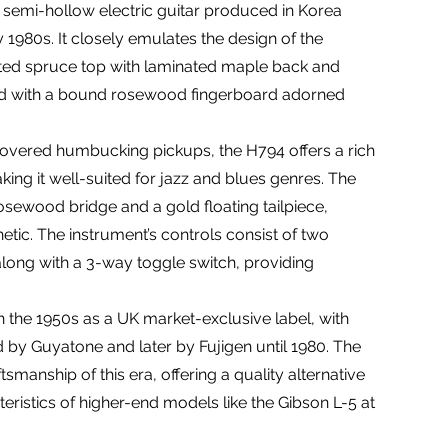
a semi-hollow electric guitar produced in Korea
y 1980s. It closely emulates the design of the
ated spruce top with laminated maple back and
red with a bound rosewood fingerboard adorned
vered humbucking pickups, the H794 offers a rich
king it well-suited for jazz and blues genres. The
osewood bridge and a gold floating tailpiece,
thetic. The instrument’s controls consist of two
long with a 3-way toggle switch, providing
n the 1950s as a UK market-exclusive label, with
d by Guyatone and later by Fujigen until 1980. The
tsmanship of this era, offering a quality alternative
teristics of higher-end models like the Gibson L-5 at