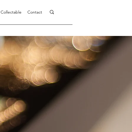
 Collectable
Contact