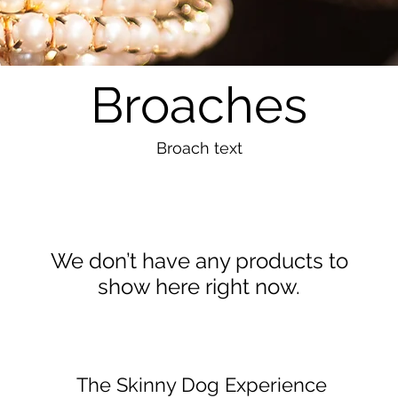
Broaches
Broach text
We don’t have any products to
show here right now.
The Skinny Dog Experience