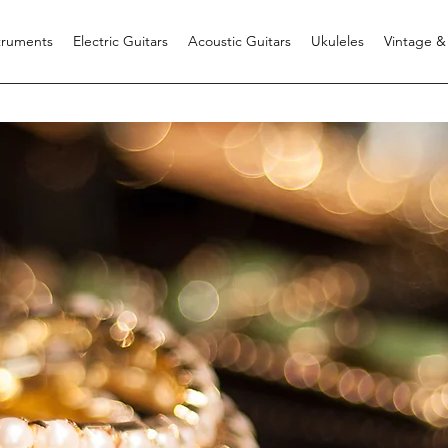
struments
Electric Guitars
Acoustic Guitars
Ukuleles
Vintage &