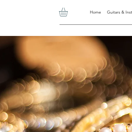
Home
Guitars & In