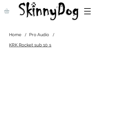
/
/
Home
Pro Audio
KRK Rocket sub 10 s