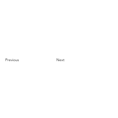
Previous
Next