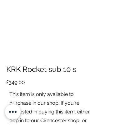
KRK Rocket sub 10 s
£349.00
This item is only available to
purchase in our shop. If you're
interested in buying this item, either
pop in to our Cirencester shop, or
contact us to discuss it further.